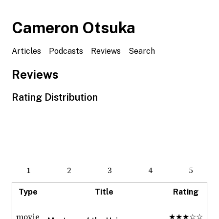
Cameron Otsuka
Articles
Podcasts
Reviews
Search
Reviews
Rating Distribution
1
2
3
4
5
Type
Title
Rating
movie
★★★☆☆