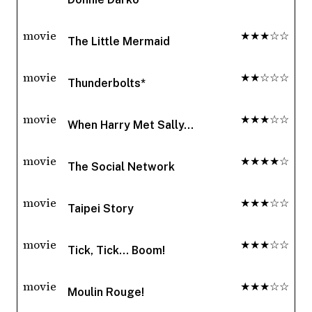
movie
★★★☆☆
The Little Mermaid
movie
★★☆☆☆
Thunderbolts*
movie
★★★☆☆
When Harry Met Sally...
movie
★★★★☆
The Social Network
movie
★★★☆☆
Taipei Story
movie
★★★☆☆
Tick, Tick... Boom!
movie
★★★☆☆
Moulin Rouge!