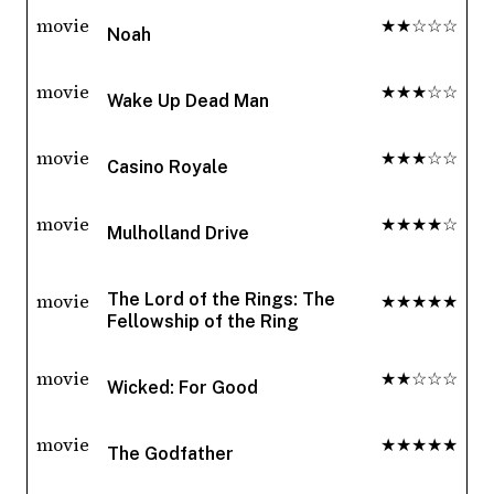
movie
★★☆☆☆
Noah
movie
★★★☆☆
Wake Up Dead Man
movie
★★★☆☆
Casino Royale
movie
★★★★☆
Mulholland Drive
movie
★★★★★
The Lord of the Rings: The
Fellowship of the Ring
movie
★★☆☆☆
Wicked: For Good
movie
★★★★★
The Godfather