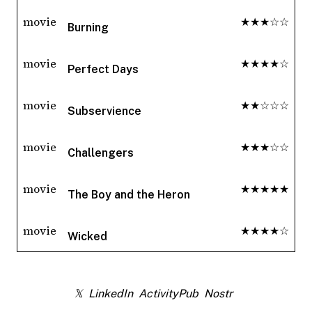
movie
★★★☆☆
Burning
movie
★★★★☆
Perfect Days
movie
★★☆☆☆
Subservience
movie
★★★☆☆
Challengers
movie
★★★★★
The Boy and the Heron
movie
★★★★☆
Wicked
𝕏
LinkedIn
ActivityPub
Nostr