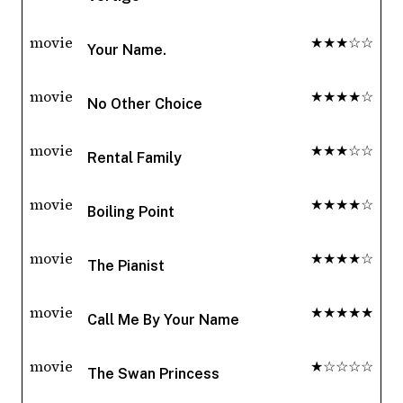
movie
★★★☆☆
Your Name.
movie
★★★★☆
No Other Choice
movie
★★★☆☆
Rental Family
movie
★★★★☆
Boiling Point
movie
★★★★☆
The Pianist
movie
★★★★★
Call Me By Your Name
movie
★☆☆☆☆
The Swan Princess