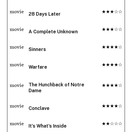
movie
★★★☆☆
28 Days Later
movie
★★★☆☆
A Complete Unknown
movie
★★★★☆
Sinners
movie
★★★★☆
Warfare
movie
★★★★☆
The Hunchback of Notre
Dame
movie
★★★★☆
Conclave
movie
★★☆☆☆
It's What's Inside