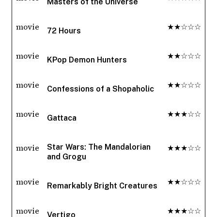
Masters of the Universe
movie
★★☆☆☆
72 Hours
movie
★★☆☆☆
KPop Demon Hunters
movie
★★☆☆☆
Confessions of a Shopaholic
movie
★★★☆☆
Gattaca
movie
★★★☆☆
Star Wars: The Mandalorian
and Grogu
movie
★★☆☆☆
Remarkably Bright Creatures
movie
★★★☆☆
Vertigo