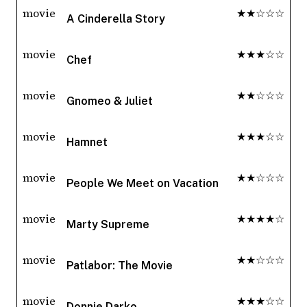
movie
★★☆☆☆
A Cinderella Story
movie
★★★☆☆
Chef
movie
★★☆☆☆
Gnomeo & Juliet
movie
★★★☆☆
Hamnet
movie
★★☆☆☆
People We Meet on Vacation
movie
★★★★☆
Marty Supreme
movie
★★☆☆☆
Patlabor: The Movie
movie
★★★☆☆
Donnie Darko