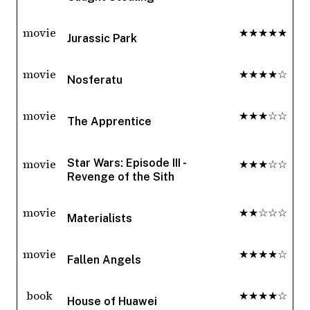
movie
★★★★★
Jurassic Park
movie
★★★★☆
Nosferatu
movie
★★★☆☆
The Apprentice
movie
★★★☆☆
Star Wars: Episode III -
Revenge of the Sith
movie
★★☆☆☆
Materialists
movie
★★★★☆
Fallen Angels
book
★★★★☆
House of Huawei