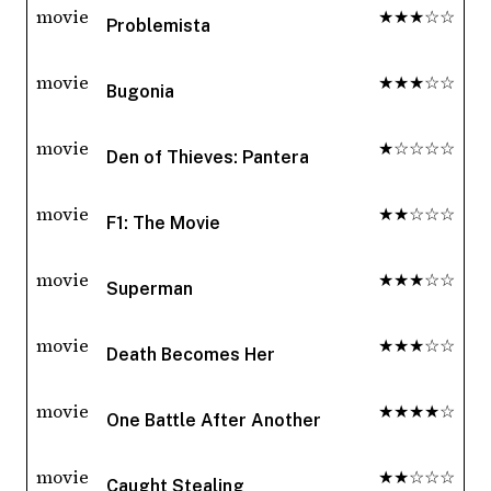
movie
★★★☆☆
Problemista
movie
★★★☆☆
Bugonia
movie
★☆☆☆☆
Den of Thieves: Pantera
movie
★★☆☆☆
F1: The Movie
movie
★★★☆☆
Superman
movie
★★★☆☆
Death Becomes Her
movie
★★★★☆
One Battle After Another
movie
★★☆☆☆
Caught Stealing