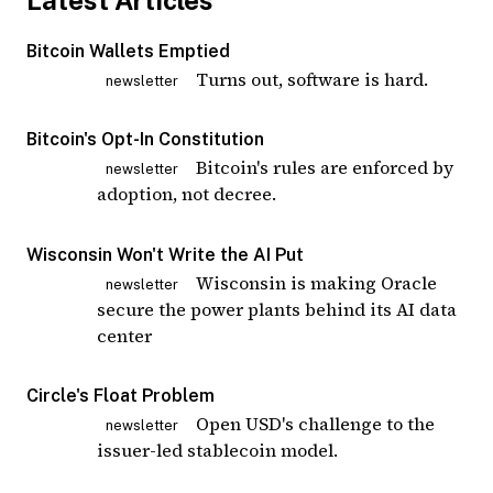
Latest Articles
Bitcoin Wallets Emptied
Turns out, software is hard.
newsletter
Bitcoin's Opt-In Constitution
Bitcoin's rules are enforced by
newsletter
adoption, not decree.
Wisconsin Won't Write the AI Put
Wisconsin is making Oracle
newsletter
secure the power plants behind its AI data
center
Circle's Float Problem
Open USD's challenge to the
newsletter
issuer-led stablecoin model.