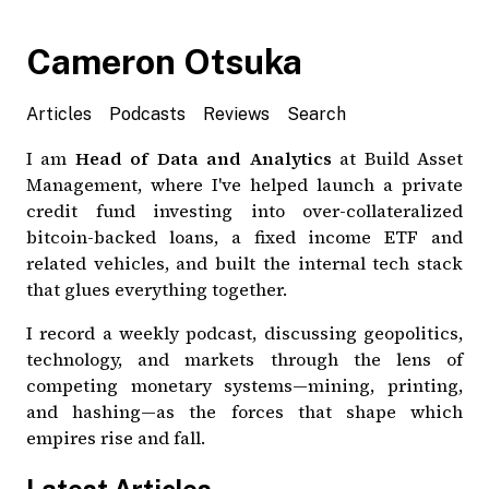
Cameron Otsuka
Articles
Podcasts
Reviews
Search
I am
Head of Data and Analytics
at Build Asset
Management, where I've helped launch a
private
credit fund
investing into over-collateralized
bitcoin
-backed loans, a
fixed income ETF
and
related vehicles, and built the internal tech stack
that glues everything together.
I record a
weekly podcast
, discussing geopolitics,
technology, and markets through the lens of
competing monetary systems—mining, printing,
and hashing—as the forces that shape which
empires rise and fall.