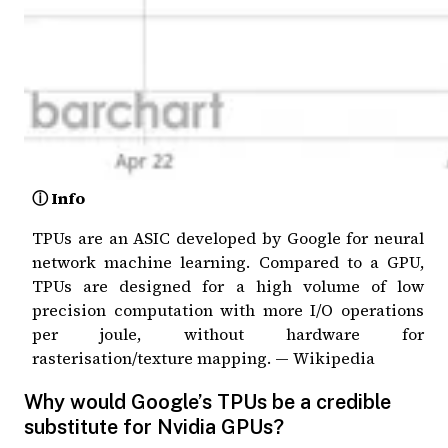
ⓘ Info
TPUs are an ASIC developed by Google for neural
network machine learning. Compared to a GPU,
TPUs are designed for a high volume of low
precision computation with more I/O operations
per joule, without hardware for
rasterisation/texture mapping. —
Wikipedia
Why would Google’s TPUs be a credible
substitute for Nvidia GPUs?