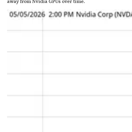
away from Nvidia GPUs over time.