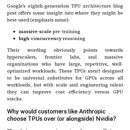
Google’s
eighth-generation TPU architecture blog
post
offers some insight into where they might be
best-used (emphasis mine):
massive-scale
pre-training
high-concurrency
reasoning
Their wording obviously points towards
hyperscalers, frontier labs, and massive
organizations who have large, repetitive, well-
optimized workloads. These TPUs aren’t designed
to be universal substitutes for GPUs across all
workloads, but with scale and engineering talent
they can improve cost efficiency versus GPU
stacks.
Why would customers like Anthropic
choose TPUs over (or alongside) Nvidia?