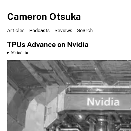
Cameron Otsuka
Articles
Podcasts
Reviews
Search
TPUs Advance on Nvidia
Metadata