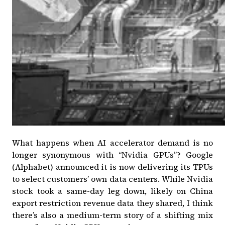
What happens when AI accelerator demand is no
longer synonymous with “Nvidia GPUs”?
Google
(Alphabet) announced it is now delivering its TPUs
to select customers’ own data centers
. While Nvidia
stock took a same-day leg down, likely on China
export restriction revenue data they shared, I think
there’s also a medium-term story of a shifting mix