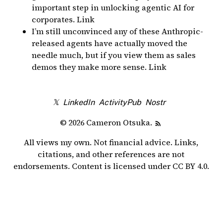
important step in unlocking agentic AI for
corporates.
Link
I’m still unconvinced any of these Anthropic-
released agents have actually moved the
needle much, but
if you view them as sales
demos they make more sense
.
Link
𝕏
LinkedIn
ActivityPub
Nostr
© 2026 Cameron Otsuka.
All views my own. Not financial advice. Links,
citations, and other references are not
endorsements. Content is licensed under
CC BY 4.0
.