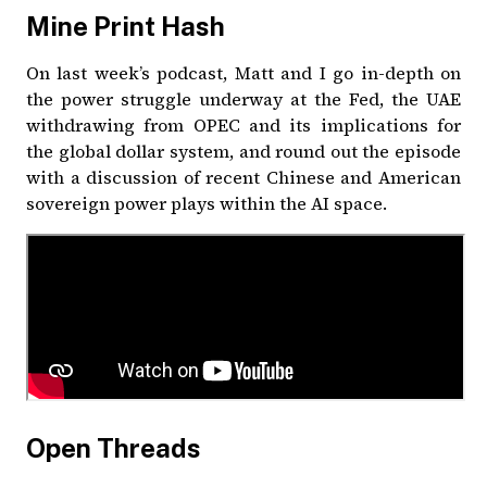
Mine Print Hash
On last week’s podcast, Matt and I go in-depth on
the power struggle underway at the Fed, the UAE
withdrawing from OPEC and its implications for
the global dollar system, and round out the episode
with a discussion of recent Chinese and American
sovereign power plays within the AI space.
Open Threads