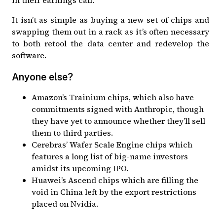
in their earnings call
.
It isn’t as simple as buying a new set of chips and
swapping them out in a rack as it’s often necessary
to both retool the data center and redevelop the
software.
Anyone else?
Amazon’s Trainium chips, which also have
commitments signed with Anthropic, though
they have yet to announce whether they’ll sell
them to third parties
.
Cerebras’ Wafer Scale Engine chips which
features a long list of big-name investors
amidst its upcoming IPO
.
Huawei’s Ascend chips which are
filling the
void in China left by the export restrictions
placed on Nvidia
.