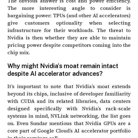
The obvious answer is cost and power efficiency.
The more interesting angle to consider is
bargaining power: TPUs (and other AI accelerators)
give customers optionality when selecting
infrastructure for their workloads. The threat to
Nvidia is then whether they are able to maintain
pricing power despite competitors coming into the
chip mix.
Why might Nvidia’s moat remain intact
despite AI accelerator advances?
It’s important to note that Nvidia’s moat extends
beyond its chips, inclusive of developer familiarity
with CUDA and its related libraries, data centers
designed specifically with Nvidia’s rack-scale
systems in mind, NVLink networking, the list goes
on. Even Sundar mentions that
Nvidia GPUs are a
core part of Google Cloud’s AI accelerator portfolio