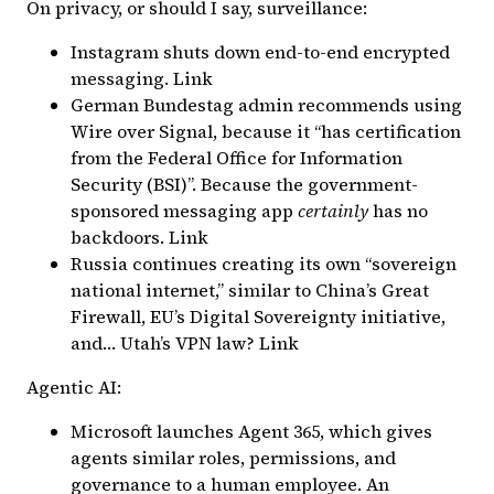
On privacy, or should I say, surveillance:
Instagram shuts down end-to-end encrypted
messaging.
Link
German Bundestag admin recommends using
Wire over Signal, because it “has certification
from the Federal Office for Information
Security (BSI)”. Because the government-
sponsored messaging app
certainly
has no
backdoors.
Link
Russia continues creating its own “sovereign
national internet,” similar to China’s Great
Firewall, EU’s Digital Sovereignty initiative,
and…
Utah’s VPN law
?
Link
Agentic AI:
Microsoft launches Agent 365, which gives
agents similar roles, permissions, and
governance to a human employee. An