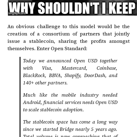
An obvious challenge to this model would be the
creation of a consortium of partners that jointly
issue a stablecoin, sharing the profits amongst
themselves. Enter
Open Standard
:
Today we announced Open USD together
with Visa, Mastercard, Coinbase,
BlackRock, BBVA, Shopify, DoorDash, and
140+ other partners.
Much like the mobile industry needed
Android, financial services needs Open USD
to scale stablecoin adoption.
The stablecoin space has come a long way
since we started Bridge nearly 5 years ago.
Total volume is now approaching that of