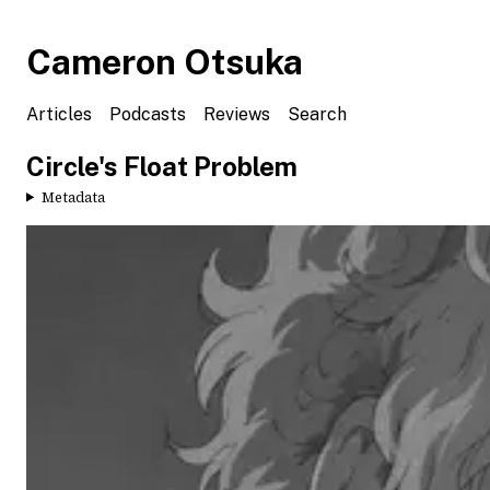
Cameron Otsuka
Articles
Podcasts
Reviews
Search
Circle's Float Problem
Metadata