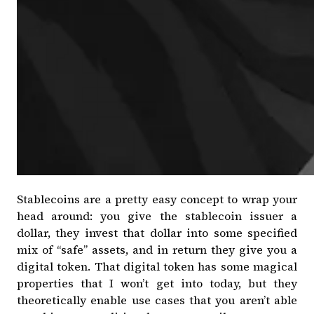
Stablecoins are a pretty easy concept to wrap your
head around: you give the stablecoin issuer a
dollar, they invest that dollar into some specified
mix of “safe” assets, and in return they give you a
digital token. That digital token has some magical
properties that I won’t get into today, but they
theoretically enable use cases that you aren’t able