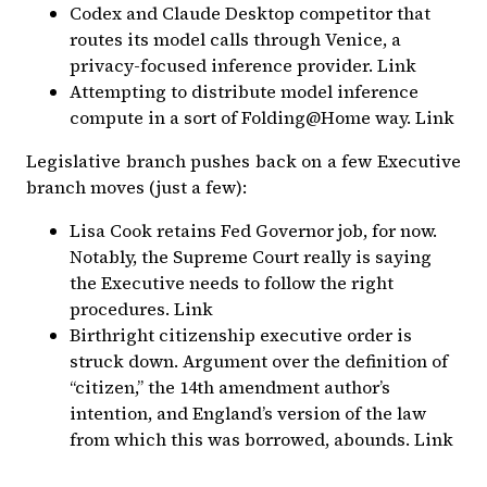
Codex and Claude Desktop competitor that
routes its model calls through
Venice
, a
privacy-focused inference provider.
Link
Attempting to distribute model inference
compute in a sort of
Folding@Home
way.
Link
Legislative branch pushes back on a few Executive
branch moves (just a few):
Lisa Cook retains Fed Governor job, for now.
Notably, the Supreme Court really is saying
the Executive needs to follow the right
procedures.
Link
Birthright citizenship executive order is
struck down. Argument over the definition of
“citizen,” the 14th amendment author’s
intention, and England’s version of the law
from which this was borrowed, abounds.
Link