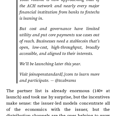
the ACH network and nearly every major
financial institution from banks to fintechs
is leaning in.
But cost and governance have limited
utility and put core payments use cases out
of reach. Businesses need a stablecoin that’s
open, low-cost, high-throughput, broadly
accessible, and aligned to their interests.
We’ll be launching later this year.
Visit joinopenstandard[.]com to learn more
and participate. —
@zcabrams
The partner list is already enormous (140+ at
launch) and took me by surprise, but the incentives
make sense: the issuer-led models concentrate all
of the economics with the issuer, but the
distribution channels are the ones helping to grow