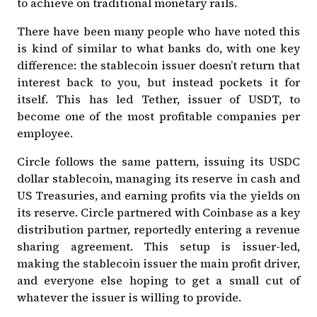
to achieve on traditional monetary rails.
There have been many people who have noted this
is kind of similar to what banks do, with one key
difference: the stablecoin issuer doesn’t return that
interest back to you, but instead pockets it for
itself. This has led Tether, issuer of USDT, to
become
one of the most profitable companies per
employee
.
Circle follows the same pattern, issuing its USDC
dollar stablecoin, managing its reserve in cash and
US Treasuries, and earning profits via the yields on
its reserve. Circle
partnered with Coinbase
as a key
distribution partner, reportedly
entering a revenue
sharing agreement
. This setup is issuer-led,
making the stablecoin issuer the main profit driver,
and everyone else hoping to get a small cut of
whatever the issuer is willing to provide.