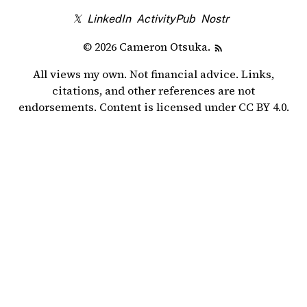
𝕏
LinkedIn
ActivityPub
Nostr
© 2026 Cameron Otsuka.
All views my own. Not financial advice. Links,
citations, and other references are not
endorsements. Content is licensed under
CC BY 4.0
.