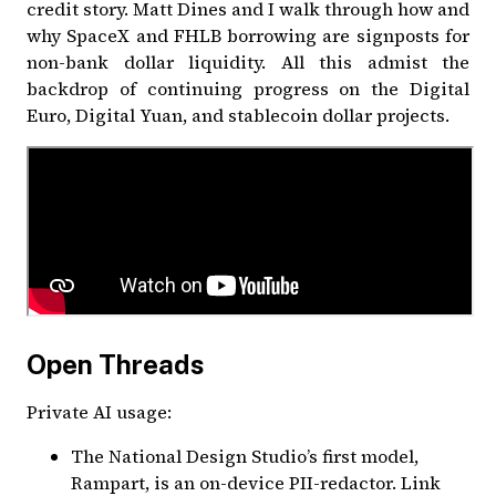
credit story. Matt Dines and I walk through how and
why SpaceX and FHLB borrowing are signposts for
non-bank dollar liquidity. All this admist the
backdrop of continuing progress on the Digital
Euro, Digital Yuan, and stablecoin dollar projects.
Open Threads
Private AI usage:
The
National Design Studio
’s first model,
Rampart, is an on-device PII-redactor.
Link