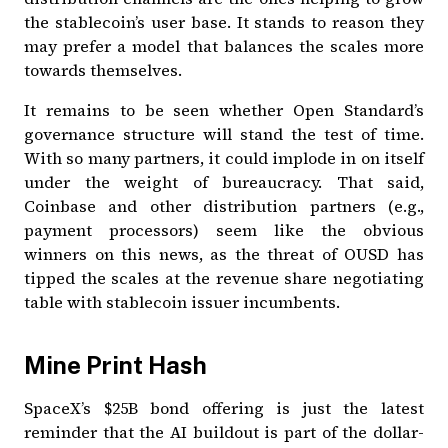
the stablecoin’s user base. It stands to reason they
may prefer a model that balances the scales more
towards themselves.
It remains to be seen whether Open Standard’s
governance structure will stand the test of time.
With so many partners, it could implode in on itself
under the weight of bureaucracy. That said,
Coinbase and other distribution partners (e.g.,
payment processors) seem like the obvious
winners on this news, as the threat of OUSD has
tipped the scales at the revenue share negotiating
table with stablecoin issuer incumbents.
Mine Print Hash
SpaceX’s $25B bond offering is just the latest
reminder that the AI buildout is part of the dollar-