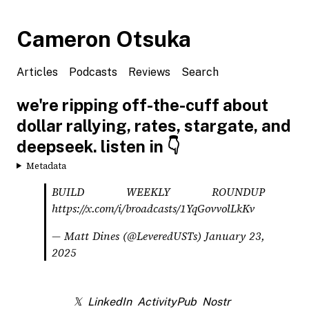
Cameron Otsuka
Articles
Podcasts
Reviews
Search
we're ripping off-the-cuff about
dollar rallying, rates, stargate, and
deepseek. listen in 👇
Metadata
BUILD WEEKLY ROUNDUP
https://x.com/i/broadcasts/1YqGovvolLkKv
— Matt Dines (@LeveredUSTs)
January 23,
2025
𝕏
LinkedIn
ActivityPub
Nostr