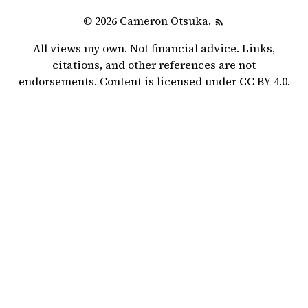
© 2026 Cameron Otsuka.
All views my own. Not financial advice. Links,
citations, and other references are not
endorsements. Content is licensed under
CC BY 4.0
.