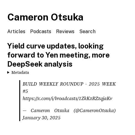
Cameron Otsuka
Articles
Podcasts
Reviews
Search
Yield curve updates, looking
forward to Yen meeting, more
DeepSeek analysis
Metadata
BUILD WEEKLY ROUNDUP - 2025 WEEK
#5
https://x.com/i/broadcasts/1ZkKzRZzqjaKv
— Cameron Otsuka (@CameronOtsuka)
January 30, 2025