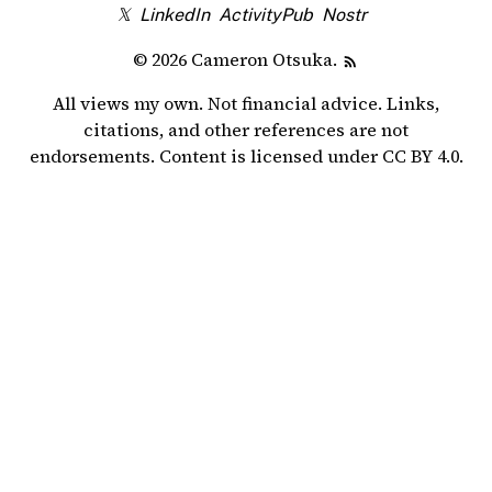
𝕏
LinkedIn
ActivityPub
Nostr
© 2026 Cameron Otsuka.
All views my own. Not financial advice. Links,
citations, and other references are not
endorsements. Content is licensed under
CC BY 4.0
.