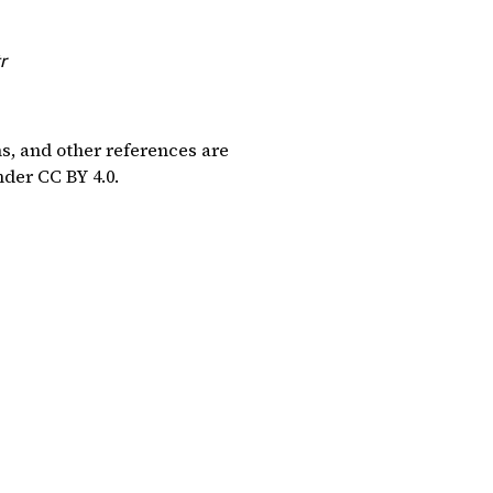
r
ns, and other references are
under
CC BY 4.0
.