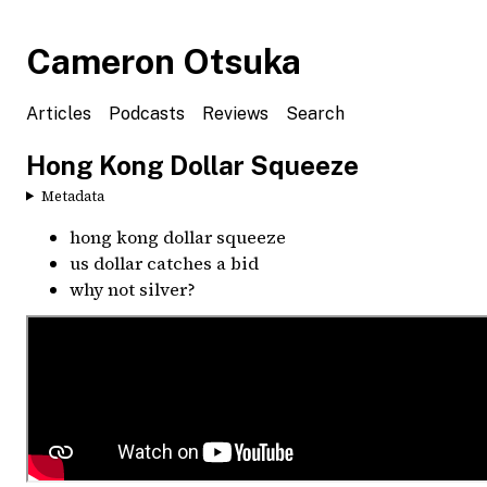
Cameron Otsuka
Articles
Podcasts
Reviews
Search
Hong Kong Dollar Squeeze
Metadata
hong kong dollar squeeze
us dollar catches a bid
why not silver?