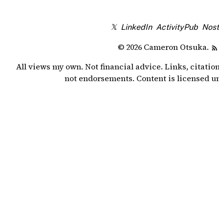
𝕏
LinkedIn
ActivityPub
Nost
© 2026 Cameron Otsuka.
All views my own. Not financial advice. Links, citatio
not endorsements. Content is licensed 