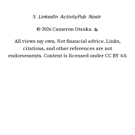
𝕏
LinkedIn
ActivityPub
Nostr
© 2026 Cameron Otsuka.
All views my own. Not financial advice. Links,
citations, and other references are not
endorsements. Content is licensed under
CC BY 4.0
.