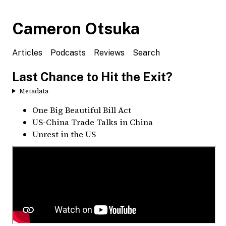
Cameron Otsuka
Articles
Podcasts
Reviews
Search
Last Chance to Hit the Exit?
Metadata
One Big Beautiful Bill Act
US-China Trade Talks in China
Unrest in the US