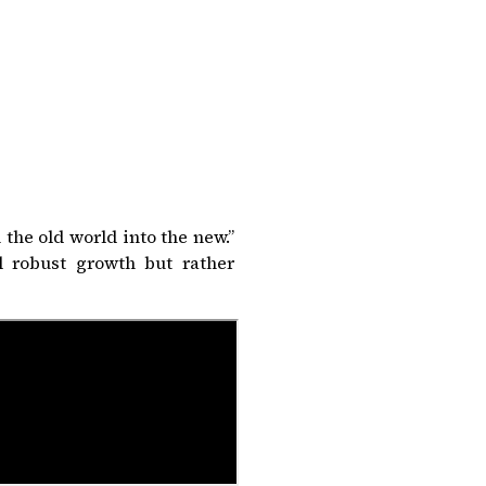
the old world into the new.”
 robust growth but rather