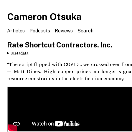
Cameron Otsuka
Articles
Podcasts
Reviews
Search
Rate Shortcut Contractors, Inc.
Metadata
“The script flipped with COVID… we crossed over from 
— Matt Dines. High copper prices no longer signal
resource constraints in the electrification economy.