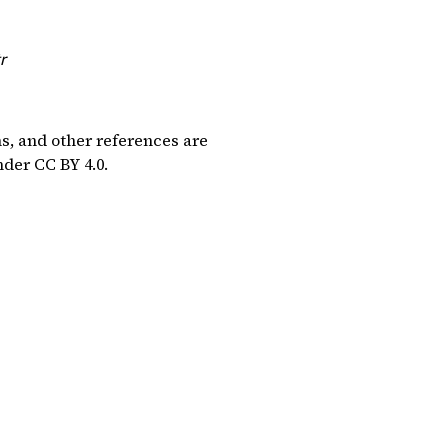
r
ns, and other references are
under
CC BY 4.0
.