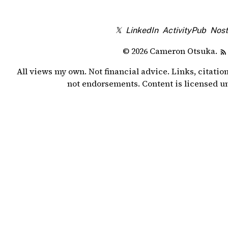
𝕏
LinkedIn
ActivityPub
Nost
© 2026 Cameron Otsuka.
All views my own. Not financial advice. Links, citatio
not endorsements. Content is licensed 