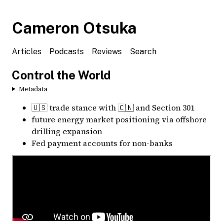
Cameron Otsuka
Articles
Podcasts
Reviews
Search
Control the World
Metadata
🇺🇸 trade stance with 🇨🇳 and Section 301
future energy market positioning via offshore
drilling expansion
Fed payment accounts for non-banks