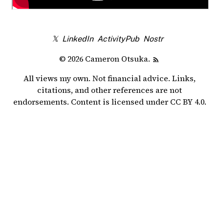
𝕏
LinkedIn
ActivityPub
Nostr
© 2026 Cameron Otsuka.
All views my own. Not financial advice. Links,
citations, and other references are not
endorsements. Content is licensed under
CC BY 4.0
.