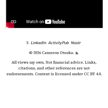
𝕏
LinkedIn
ActivityPub
Nostr
© 2026 Cameron Otsuka.
All views my own. Not financial advice. Links,
citations, and other references are not
endorsements. Content is licensed under
CC BY 4.0
.