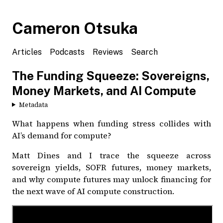
Cameron Otsuka
Articles
Podcasts
Reviews
Search
The Funding Squeeze: Sovereigns,
Money Markets, and AI Compute
Metadata
What happens when funding stress collides with
AI’s demand for compute?
Matt Dines and I trace the squeeze across
sovereign yields, SOFR futures, money markets,
and why compute futures may unlock financing for
the next wave of AI compute construction.