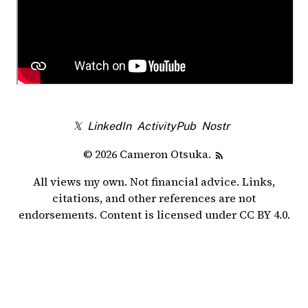
𝕏
LinkedIn
ActivityPub
Nostr
© 2026 Cameron Otsuka.
All views my own. Not financial advice. Links,
citations, and other references are not
endorsements. Content is licensed under
CC BY 4.0
.