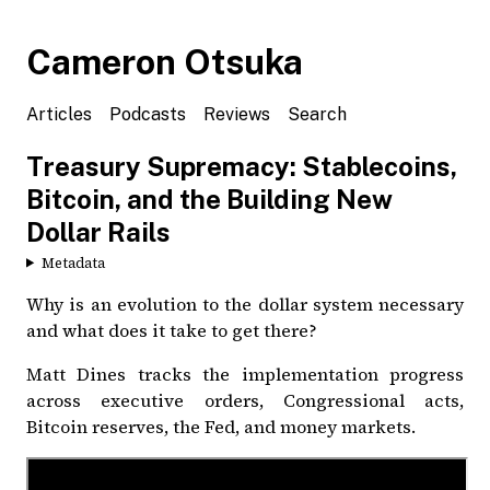
Cameron Otsuka
Articles
Podcasts
Reviews
Search
Treasury Supremacy: Stablecoins,
Bitcoin, and the Building New
Dollar Rails
Metadata
Why is an evolution to the dollar system necessary
and what does it take to get there?
Matt Dines tracks the implementation progress
across executive orders, Congressional acts,
Bitcoin reserves, the Fed, and money markets.