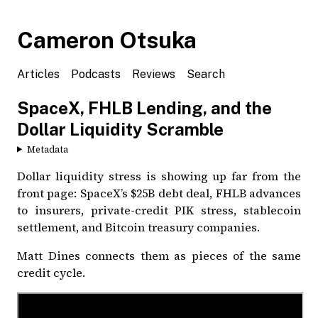
Cameron Otsuka
Articles
Podcasts
Reviews
Search
SpaceX, FHLB Lending, and the
Dollar Liquidity Scramble
Metadata
Dollar liquidity stress is showing up far from the
front page: SpaceX’s $25B debt deal, FHLB advances
to insurers, private-credit PIK stress, stablecoin
settlement, and Bitcoin treasury companies.
Matt Dines connects them as pieces of the same
credit cycle.