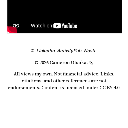
𝕏
LinkedIn
ActivityPub
Nostr
© 2026 Cameron Otsuka.
All views my own. Not financial advice. Links,
citations, and other references are not
endorsements. Content is licensed under
CC BY 4.0
.