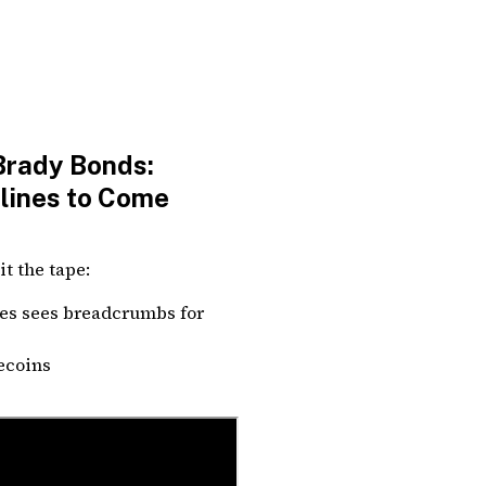
Brady Bonds:
dlines to Come
t the tape:
es sees breadcrumbs for
lecoins