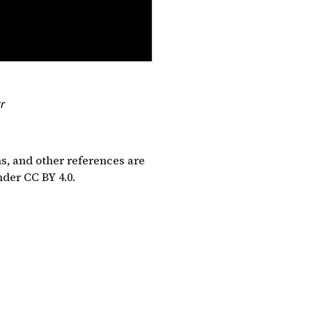
r
ns, and other references are
under
CC BY 4.0
.