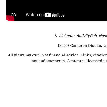
𝕏
LinkedIn
ActivityPub
Nost
© 2026 Cameron Otsuka.
All views my own. Not financial advice. Links, citatio
not endorsements. Content is licensed 