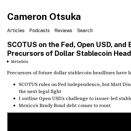
Cameron Otsuka
Articles
Podcasts
Reviews
Search
SCOTUS on the Fed, Open USD, and 
Precursors of Dollar Stablecoin Hea
Metadata
Precursors of future dollar stablecoin headlines have hi
SCOTUS rules on Fed independence, but Matt Din
the next legal fight
I outline Open USD’s challenge to issuer-led stab
Mexico’s Brady Bond debt comes to roost