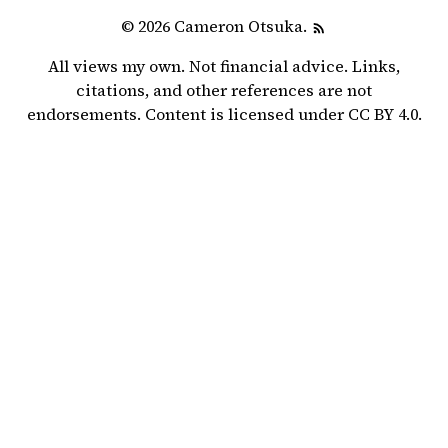
© 2026 Cameron Otsuka.
All views my own. Not financial advice. Links,
citations, and other references are not
endorsements. Content is licensed under
CC BY 4.0
.