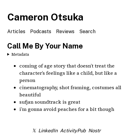
Cameron Otsuka
Articles
Podcasts
Reviews
Search
Call Me By Your Name
Metadata
coming of age story that doesn’t treat the
character’s feelings like a child, but like a
person
cinematography, shot framing, costumes all
beautiful
sufjan soundtrack is great
i’m gonna avoid peaches for a bit though
𝕏
LinkedIn
ActivityPub
Nostr