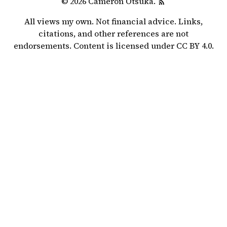
© 2026 Cameron Otsuka.
All views my own. Not financial advice. Links,
citations, and other references are not
endorsements. Content is licensed under
CC BY 4.0
.