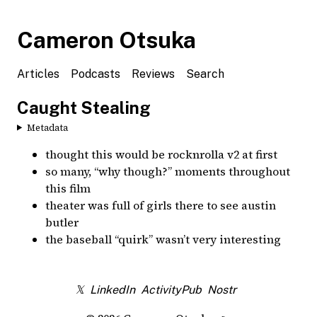
Cameron Otsuka
Articles
Podcasts
Reviews
Search
Caught Stealing
Metadata
thought this would be rocknrolla v2 at first
so many, “why though?” moments throughout
this film
theater was full of girls there to see austin
butler
the baseball “quirk” wasn’t very interesting
𝕏
LinkedIn
ActivityPub
Nostr