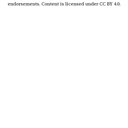
endorsements. Content is licensed under
CC BY 4.0
.