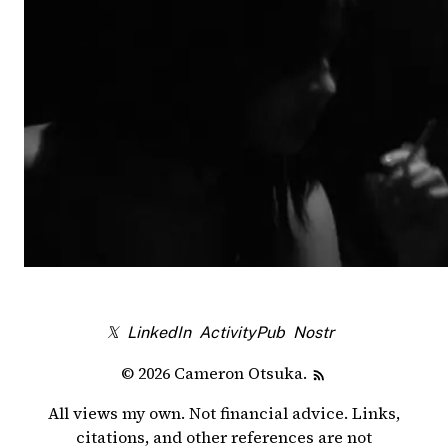
𝕏
LinkedIn
ActivityPub
Nostr
© 2026 Cameron Otsuka.
All views my own. Not financial advice. Links,
citations, and other references are not