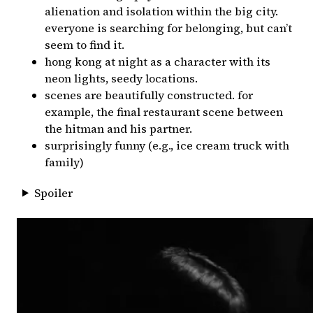
alienation and isolation within the big city.
everyone is searching for belonging, but can’t
seem to find it.
hong kong at night as a character with its
neon lights, seedy locations.
scenes are beautifully constructed. for
example, the final restaurant scene between
the hitman and his partner.
surprisingly funny (e.g., ice cream truck with
family)
Spoiler