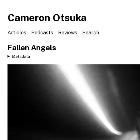
Cameron Otsuka
Articles
Podcasts
Reviews
Search
Fallen Angels
Metadata