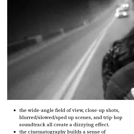
the wide-angle field of view, close-up shots,
blurred/slowed/sped up scenes, and trip-hop
soundtrack all create a dizzying effect.
the cinematography builds a sense of