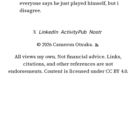
everyone says he just played himself, but i
disagree.
𝕏
LinkedIn
ActivityPub
Nostr
© 2026 Cameron Otsuka.
All views my own. Not financial advice. Links,
citations, and other references are not
endorsements. Content is licensed under
CC BY 4.0
.