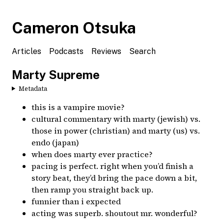
Cameron Otsuka
Articles
Podcasts
Reviews
Search
Marty Supreme
Metadata
this is a vampire movie?
cultural commentary with marty (jewish) vs.
those in power (christian) and marty (us) vs.
endo (japan)
when does marty ever practice?
pacing is perfect. right when you’d finish a
story beat, they’d bring the pace down a bit,
then ramp you straight back up.
funnier than i expected
acting was superb. shoutout mr. wonderful?