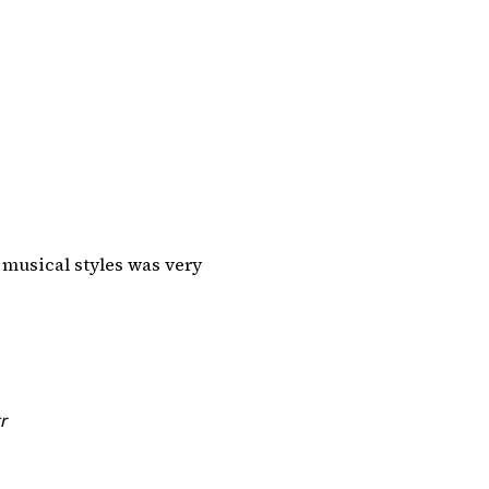
 musical styles was very
r