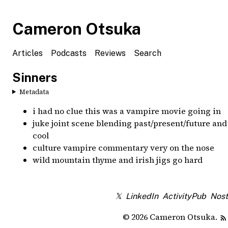
Cameron Otsuka
Articles
Podcasts
Reviews
Search
Sinners
Metadata
i had no clue this was a vampire movie going in
juke joint scene blending past/present/future and
cool
culture vampire commentary very on the nose
wild mountain thyme and irish jigs go hard
𝕏
LinkedIn
ActivityPub
Nost
© 2026 Cameron Otsuka.