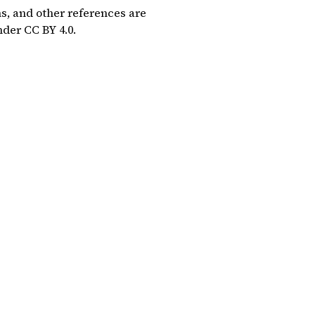
ns, and other references are
under
CC BY 4.0
.