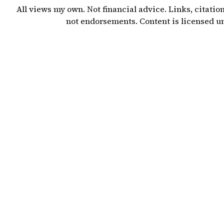
All views my own. Not financial advice. Links, citatio
not endorsements. Content is licensed 