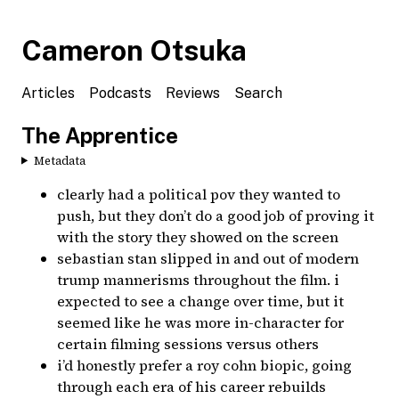
Cameron Otsuka
Articles
Podcasts
Reviews
Search
The Apprentice
Metadata
clearly had a political pov they wanted to
push, but they don’t do a good job of proving it
with the story they showed on the screen
sebastian stan slipped in and out of modern
trump mannerisms throughout the film. i
expected to see a change over time, but it
seemed like he was more in-character for
certain filming sessions versus others
i’d honestly prefer a roy cohn biopic, going
through each era of his career rebuilds