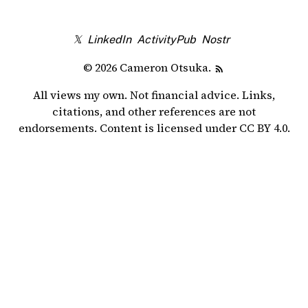
𝕏
LinkedIn
ActivityPub
Nostr
© 2026 Cameron Otsuka.
All views my own. Not financial advice. Links,
citations, and other references are not
endorsements. Content is licensed under
CC BY 4.0
.