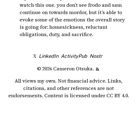
watch this one. you don’t see frodo and sam
continue on towards mordor, but it’s able to
evoke some of the emotions the overall story
is going for: homesickness, reluctant
obligations, duty, and sacrifice.
𝕏
LinkedIn
ActivityPub
Nostr
© 2026 Cameron Otsuka.
All views my own. Not financial advice. Links,
citations, and other references are not
endorsements. Content is licensed under
CC BY 4.0
.