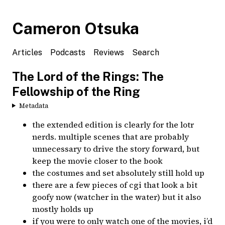
Cameron Otsuka
Articles
Podcasts
Reviews
Search
The Lord of the Rings: The
Fellowship of the Ring
Metadata
the extended edition is clearly for the lotr
nerds. multiple scenes that are probably
unnecessary to drive the story forward, but
keep the movie closer to the book
the costumes and set absolutely still hold up
there are a few pieces of cgi that look a bit
goofy now (watcher in the water) but it also
mostly holds up
if you were to only watch one of the movies, i’d