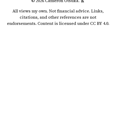
© 2026 Cameron Otsuka.
All views my own. Not financial advice. Links,
citations, and other references are not
endorsements. Content is licensed under
CC BY 4.0
.