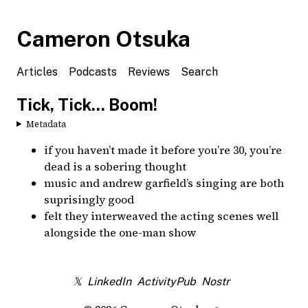
Cameron Otsuka
Articles
Podcasts
Reviews
Search
Tick, Tick... Boom!
Metadata
if you haven’t made it before you’re 30, you’re
dead is a sobering thought
music and andrew garfield’s singing are both
suprisingly good
felt they interweaved the acting scenes well
alongside the one-man show
𝕏
LinkedIn
ActivityPub
Nostr