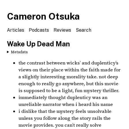
Cameron Otsuka
Articles
Podcasts
Reviews
Search
Wake Up Dead Man
Metadata
the contrast between wicks’ and duplenticy’s
views on their place within the faith made for
a slightly interesting morality take. not deep
enough to really go anywhere, but this movie
is supposed to be a light, fun mystery thriller.
immediately thought duplenticy was an
unreliable narrator when i heard his name
i dislike that the mystery feels unsolvable
unless you follow along the story rails the
movie provides. you can’t really solve