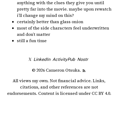
anything with the clues they give you until
pretty far into the movie. maybe upon rewatch
i’ll change my mind on this?
certainly better than glass onion
most of the side characters feel underwritten
and don’t matter
still a fun time
𝕏
LinkedIn
ActivityPub
Nostr
© 2026 Cameron Otsuka.
All views my own. Not financial advice. Links,
citations, and other references are not
endorsements. Content is licensed under
CC BY 4.0
.