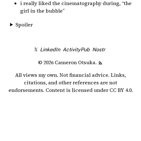
i really liked the cinematography during, “the
girl in the bubble”
Spoiler
𝕏
LinkedIn
ActivityPub
Nostr
© 2026 Cameron Otsuka.
All views my own. Not financial advice. Links,
citations, and other references are not
endorsements. Content is licensed under
CC BY 4.0
.