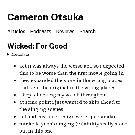
Cameron Otsuka
Articles
Podcasts
Reviews
Search
Wicked: For Good
Metadata
act ii was always the worse act, so i expected
this to be worse than the first movie going in
they expanded the story in the wrong places
and kept the original in the wrong places
i kept checking my watch throughout
at some point i just wanted to skip ahead to
the singing scenes
set and costume design were spectacular
michelle yeoh’s singing (in)ability really stood
out in this one